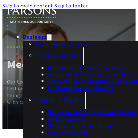
Skip to main content
Skip to footer
Business
Audit and Assurance
THE PEOPLE
Business Services
Meet Our Team
Outsourced Finance Services
Management Accounts Services
Preparation of Statutory Accoun
Our team brings together years of experience,
Bookkeeping and Payroll
technical knowledge, and a clear commitment to doin
things properly. We provide thoughtful advice delivere
Corporate Finance
with care and professionalism.
Management Buyouts and Buyins
Due Diligence
Mergers and Acquisitions
Finance Raising