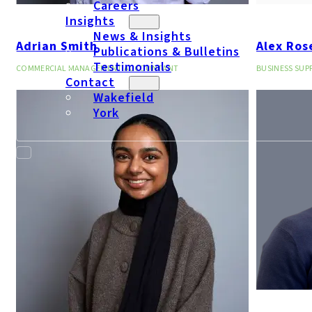
Careers
Insights
News & Insights
Adrian Smith
Alex Ros
Publications & Bulletins
Testimonials
COMMERCIAL MANAGEMENT ACCOUNTANT
BUSINESS SU
Contact
Wakefield
York