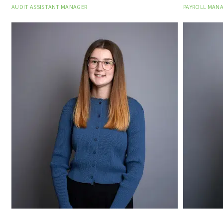
AUDIT ASSISTANT MANAGER
PAYROLL MAN