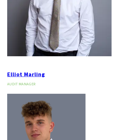
Elliot Marling
AUDIT MANAGER