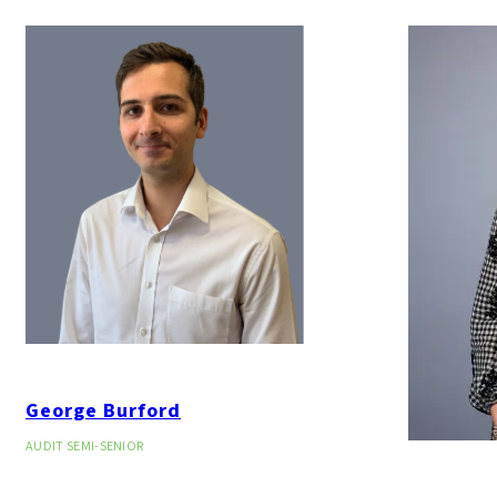
George Burford
AUDIT SEMI-SENIOR