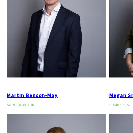
Martin Benson-May
Megan Sm
AUDIT DIRECTOR
COMMERCIAL F