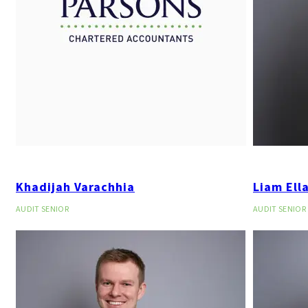
Khadijah Varachhia
Liam Ell
AUDIT SENIOR
AUDIT SENIOR