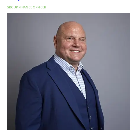
GROUP FINANCE OFFICER