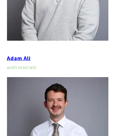
Adam Ali
AUDIT ASSOCIATE