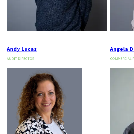
Andy Lucas
Angela D
AUDIT DIRECTOR
COMMERCIAL 