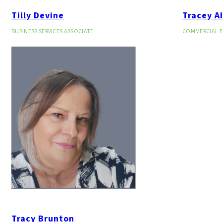
Tilly Devine
Tracey A
BUSINESS SERVICES ASSOCIATE
COMMERCIAL 
Tracy Brunton