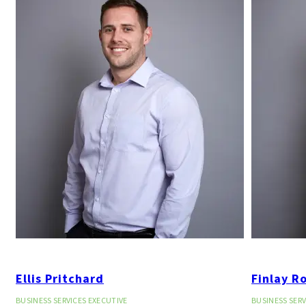
Ellis Pritchard
Finlay R
BUSINESS SERVICES EXECUTIVE
BUSINESS SERV