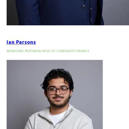
Ian Parsons
MANAGING PARTNER & HEAD OF CORPORATE FINANCE