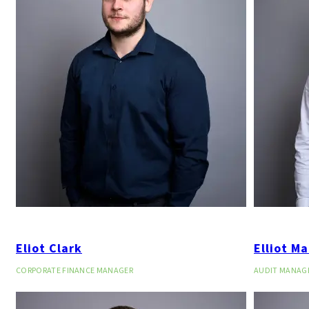
Eliot Clark
Elliot Ma
CORPORATE FINANCE MANAGER
AUDIT MANAG