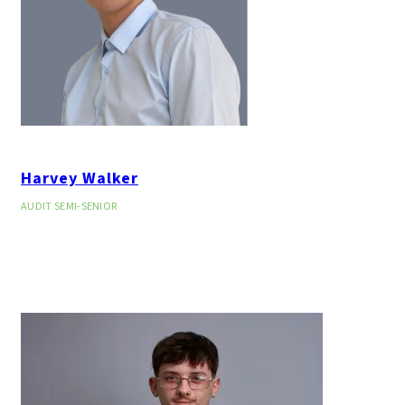
Harvey Walker
AUDIT SEMI-SENIOR