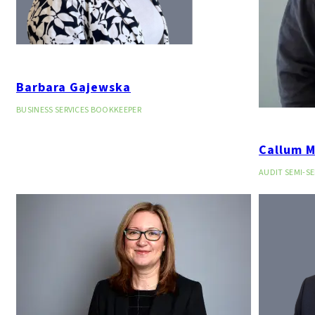
Barbara Gajewska
BUSINESS SERVICES BOOKKEEPER
Callum 
AUDIT SEMI-S