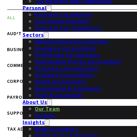
Tax Advisory and Compliance
Personal
Personal Tax Advisory
ALL
Succession Planning
Personal Tax Compliance
AUDIT
Sectors
Manufacturing Accountants
Insurance Accountants
BUSINESS SERVICES
Healthcare Accountants
Sustainable Energy Accountants
COMMERCIAL
Veterinary Accountants
Academy Accountants
CORPORATE FINANCE
Retail Accountants
Agricultural Accountants
Tech Accountants
PAYROLL
About Us
Our Team
SUPPORT
Careers
Insights
News & Insights
TAX ADVISORY & COMPLIANCE
Publications & Bulletins