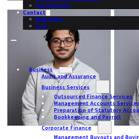
Testimonials
Contact
Wakefield
York
Business
Audit and Assurance
Business Services
Outsourced Finance Services
Management Accounts Service
Preparation of Statutory Acco
Bookkeeping and Payroll
Corporate Finance
Management Buyouts and Buyi