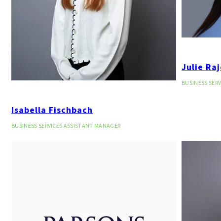
Julie Ra
BUSINESS SER
Isabella Fischbach
BUSINESS SERVICES ASSISTANT MANAGER