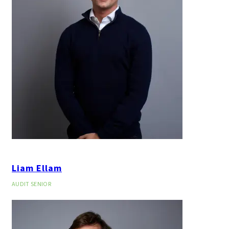
Liam Ellam
AUDIT SENIOR