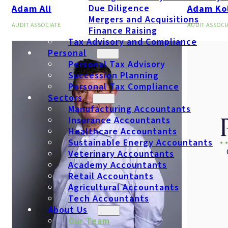
Due Diligence
Adam Ali
Adam Ko
Mergers and Acquisitions
AUDIT ASSOCIATE
AUDIT ASSOCI
Finance Raising
Tax Advisory and Compliance
Personal
Personal Tax Advisory
Succession Planning
Personal Tax Compliance
Sectors
Manufacturing Accountants
Insurance Accountants
Healthcare Accountants
Sustainable Energy Accountants
Veterinary Accountants
Academy Accountants
Retail Accountants
Agricultural Accountants
Tech Accountants
About Us
Our Team