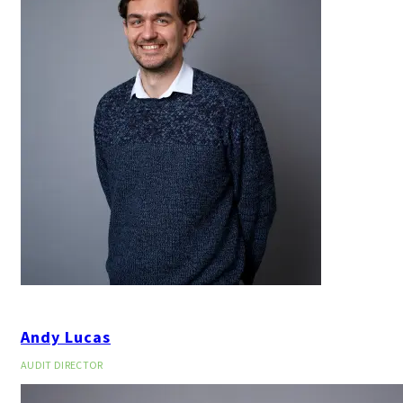
Andy Lucas
AUDIT DIRECTOR