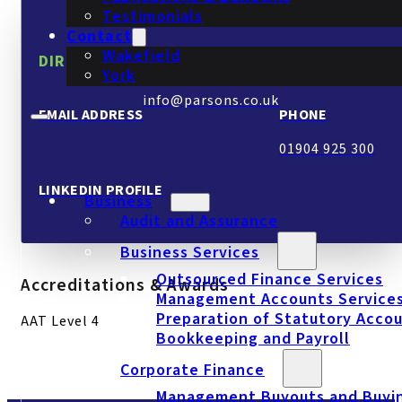
Testimonials
Contact
Wakefield
DIRECT CONTACT.
York
info@parsons.co.uk
EMAIL ADDRESS
PHONE
01904 925 300
LINKEDIN PROFILE
Business
Audit and Assurance
Business Services
Outsourced Finance Services
Accreditations & Awards
Management Accounts Service
Preparation of Statutory Acco
AAT Level 4
Bookkeeping and Payroll
Corporate Finance
Management Buyouts and Buyi