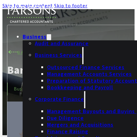
Skip to main content
Skip to footer
Business
Audit and Assurance
BACK TO TEAM
Business Services
Barbara Gajewska
Outsourced Finance Services
Management Accounts Services
Preparation of Statutory Accoun
Bookkeeping and Payroll
Business Services Bookkeeper
Corporate Finance
Management Buyouts and Buyins
Due Diligence
Mergers and Acquisitions
Finance Raising