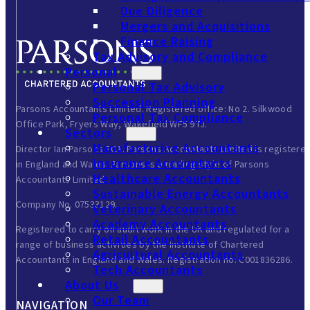
Due Diligence
Mergers and Acquisitions
Finance Raising
Tax Advisory and Compliance
Personal
Personal Tax Advisory
Succession Planning
Parsons Accountants Limited. Registered office: No 2. Silkwood
Personal Tax Compliance
Office Park, Fryers Way, Wakefield WF5 9TJ.
Sectors
Manufacturing Accountants
Director Ian Parsons FCA. Parsons Accountants Limited is registere
Insurance Accountants
in England and Wales. Parsons is a trading style of Parsons
Healthcare Accountants
Accountants Limited.
Sustainable Energy Accountants
Company No. 07533129.
Veterinary Accountants
Academy Accountants
Registered to carry on audit work in the UK and regulated for a
Retail Accountants
range of business activities by the Institute of Chartered
Agricultural Accountants
Accountants in England and Wales. Registration no: C001836286.
Tech Accountants
About Us
Our Team
NAVIGATION