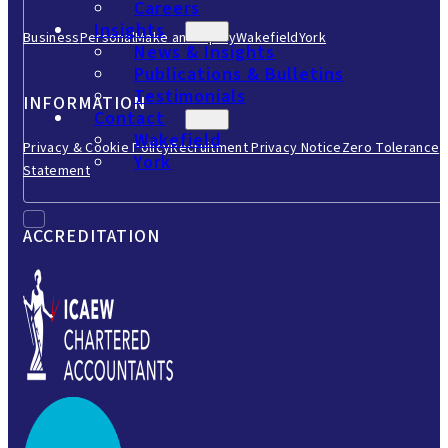
Careers
Insights
Business
Personal
Make an Enquiry
Wakefield
York
News & Insights
Publications & Bulletins
Testimonials
INFORMATION
Contact
Wakefield
Privacy & Cookie Policy
Recruitment Privacy Notice
Zero Tolerance
York
Statement
ACCREDITATION