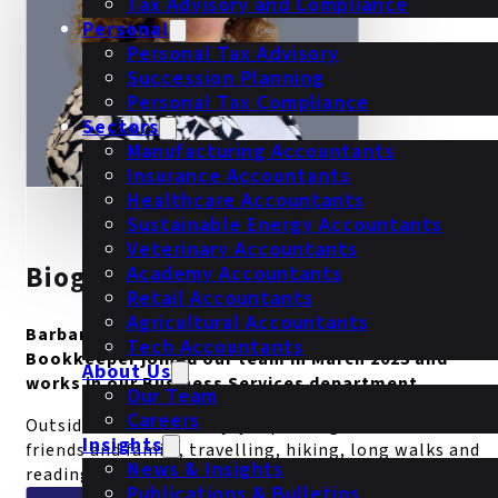
Tax Advisory and Compliance
Personal
Personal Tax Advisory
Succession Planning
Personal Tax Compliance
Sectors
Manufacturing Accountants
Insurance Accountants
Healthcare Accountants
Sustainable Energy Accountants
Veterinary Accountants
Biography
Academy Accountants
Retail Accountants
Agricultural Accountants
Barbara Gajewska is our Business Services
Tech Accountants
Bookkeeper joined our team in March 2023 and
About Us
works in our Business Services department.
Our Team
Careers
Outside of work she enjoys spending time with her
Insights
friends and family, travelling, hiking, long walks and
News & Insights
reading.
Publications & Bulletins