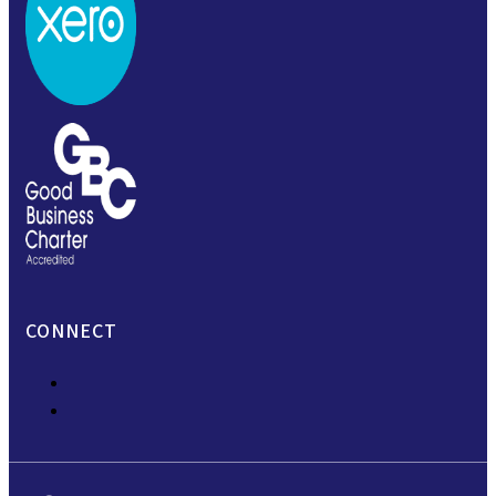
CONNECT