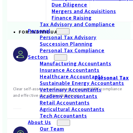
Due Diligence
Mergers and Acquisitions
Finance Raising
Tax Advisory and Compliance
Personal
FOR INDIVIDUALS
Personal Tax Advisory
Succession Planning
Personal Tax Compliance
Sectors
Manufacturing Accountants
Insurance Accountants
Healthcare Accountants
Personal Tax
Sustainable Energy Accountants
Clear self-assessment support ensuring HMRC compliance
Veterinary Accountants
and effective use of tax allowances.
Academy Accountants
Retail Accountants
Agricultural Accountants
Tech Accountants
About Us
Our Team