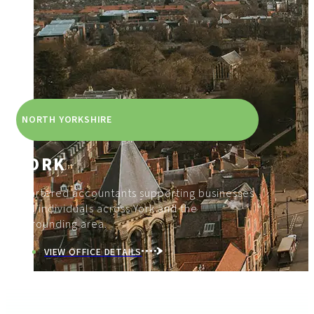
NORTH YORKSHIRE
YORK
Chartered accountants supporting businesses
and individuals across York and the
surrounding area.
VIEW OFFICE DETAILS