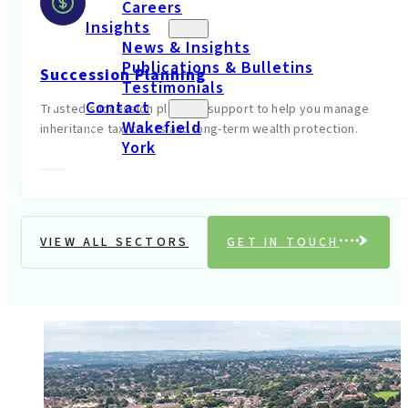
Careers
Insights
News & Insights
Publications & Bulletins
Succession Planning
Testimonials
Contact
Trusted succession planning support to help you manage
Wakefield
inheritance tax, trusts and long-term wealth protection.
York
VIEW ALL SECTORS
GET IN TOUCH