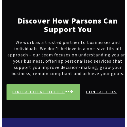
Discover How Parsons Can
Support You
We work as a trusted partner to businesses and
individuals. We don’t believe in a one-size fits all
approach – our team focuses on understanding you an
your business, offering personalised services that
support you improve decision-making, grow your
business, remain compliant and achieve your goals.
FIND A LOCAL OFFICE
CONTACT US