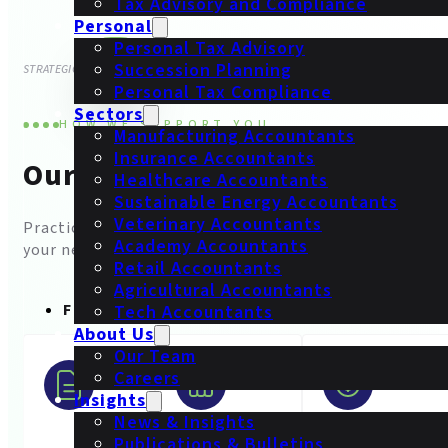
Tax Advisory and Compliance
Personal
Personal Tax Advisory
Succession Planning
STRATEGIC
CLARITY
Personal Tax Compliance
Sectors
HOW WE SUPPORT YOU
Manufacturing Accountants
Insurance Accountants
Our Services
Healthcare Accountants
Sustainable Energy Accountants
Veterinary Accountants
Practical accounting and advisory services built aroun
Academy Accountants
your needs.
Retail Accountants
Agricultural Accountants
FOR BUSINESSES
Tech Accountants
About Us
Our Team
Careers
Insights
News & Insights
Publications & Bulletins