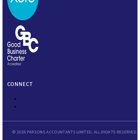
CONNECT
© 2026 PARSONS ACCOUNTANTS LIMITED. ALL RIGHTS RESERVED.