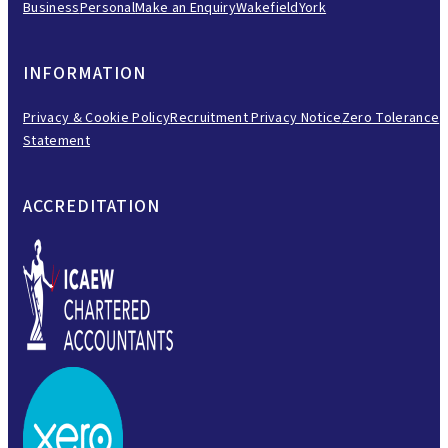
Business
Personal
Make an Enquiry
Wakefield
York
INFORMATION
Privacy & Cookie Policy
Recruitment Privacy Notice
Zero Tolerance
Statement
ACCREDITATION