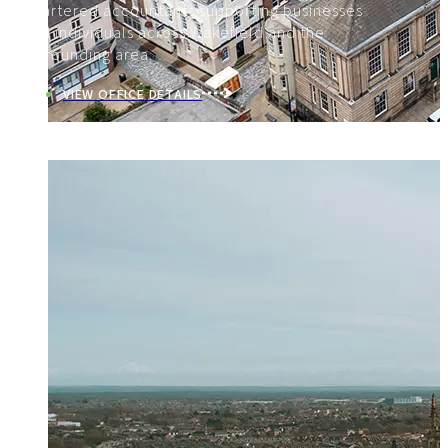
Chartered accountants supporting businesses
and individuals across Wakefield and the
surrounding area.
VIEW OFFICE DETAILS