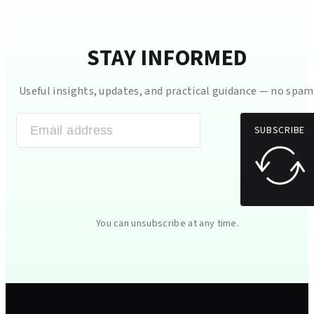
STAY INFORMED
Useful insights, updates, and practical guidance — no spam
SUBSCRIBE
You can unsubscribe at any time.