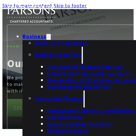
Skip to main content
Skip to footer
Business
Audit and Assurance
SPECIALIST SERVICES
Business Services
Our Services
Outsourced Finance Services
Management Accounts Services
We provide businesses with the confidence they need
Preparation of Statutory Accoun
to make informed financial decisions and build trust
Bookkeeping and Payroll
with investors, customers and partners.
Corporate Finance
TALK TO OUR TEAM
Management Buyouts and Buyins
Due Diligence
Mergers and Acquisitions
Finance Raising