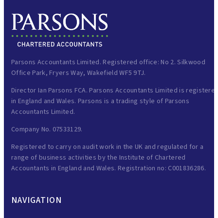
Parsons Accountants Limited. Registered office: No 2. Silkwood
Office Park, Fryers Way, Wakefield WF5 9TJ.
Director Ian Parsons FCA. Parsons Accountants Limited is registere
in England and Wales. Parsons is a trading style of Parsons
Accountants Limited.
Company No. 07533129.
Registered to carry on audit work in the UK and regulated for a
range of business activities by the Institute of Chartered
Accountants in England and Wales. Registration no: C001836286.
NAVIGATION