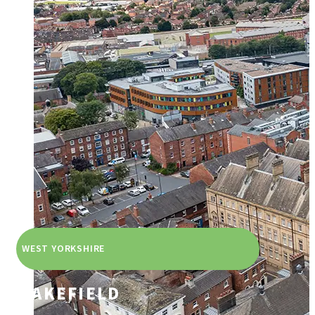
WEST YORKSHIRE
WAKEFIELD