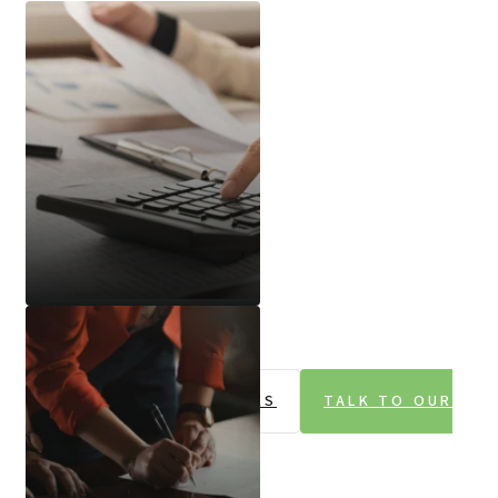
Audit And Assurance
EXPLORE OUR SERVICES
TALK TO OUR
TEAM