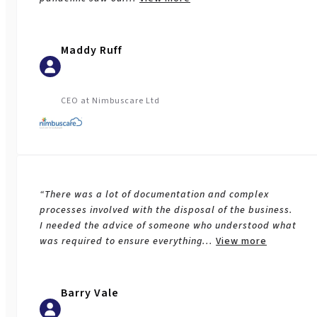
Maddy Ruff
CEO at Nimbuscare Ltd
“There was a lot of documentation and complex
processes involved with the disposal of the business.
I needed the advice of someone who understood what
was required to ensure everything
...
View more
Barry Vale