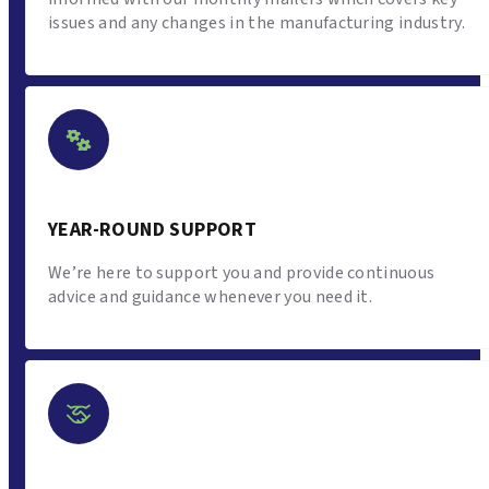
issues and any changes in the manufacturing industry.
YEAR-ROUND SUPPORT
We’re here to support you and provide continuous
advice and guidance whenever you need it.