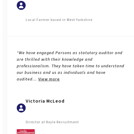
Local Farmer based in West Yorkshire
“We have engaged Parsons as statutory auditor and
are thrilled with their knowledge and
professionalism. They have taken time to understand
our business and us as individuals and have
audited
...
View more
Victoria McLeod
Director at Royle Recruitment