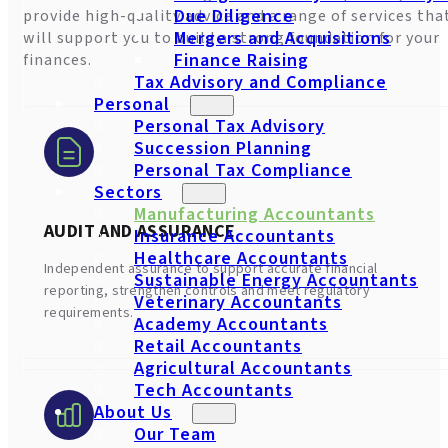
Due Diligence
provide high-quality advice and a range of services tha
Mergers and Acquisitions
will support you to build a strong foundation for your
Finance Raising
finances.
Tax Advisory and Compliance
Personal
Personal Tax Advisory
Succession Planning
Personal Tax Compliance
Sectors
Manufacturing Accountants
AUDIT AND ASSURANCE
Insurance Accountants
Healthcare Accountants
Independent assurance to support accurate financial
Sustainable Energy Accountants
reporting, strengthen controls and meet regulatory
Veterinary Accountants
requirements.
Academy Accountants
Retail Accountants
Agricultural Accountants
Tech Accountants
About Us
Our Team