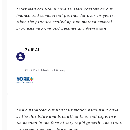
“York Medical Group have trusted Parsons as our
finance and commercial partner for over six years.
When the practice scaled up and merged several
practices into one and became a
...
View more
Zulf Ali
CEO York Medical Group
“We outsourced our finance function because it gave
us the flexibility and breadth of financial expertise
we needed in the face of very rapid growth. The COVID
pandemic saw our
...
View more