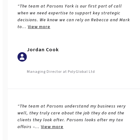
“The team at Parsons York is our first port of call
when we need expertise to support key strategic
decisions. We know we can rely on Rebecca and Mark
to
...
View more
Jordan Cook
Managing Director at PolyGlobal Ltd
“The team at Parsons understand my business very
well, they truly care about the job they do and the
clients they look after. Parsons looks after my tax
affairs –
...
View more