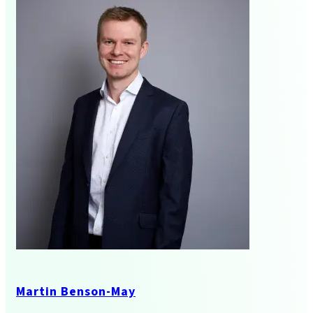
Business Services
Audit And Assurance
Martin Benson-May