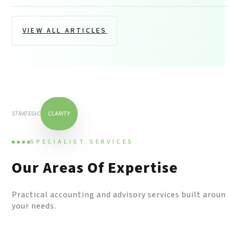
VIEW ALL ARTICLES
STRATEGIC
CLARITY
SPECIALIST SERVICES
Our Areas Of Expertise
Practical accounting and advisory services built aroun
your needs.