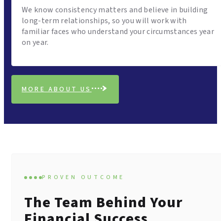
We know consistency matters and believe in building
long-term relationships, so you will work with
familiar faces who understand your circumstances year
on year.
MORE ABOUT US
PROVEN OUTCOME
The Team Behind Your
Financial Success