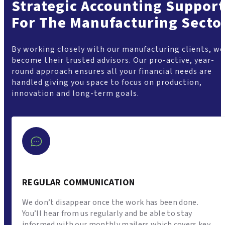
Strategic Accounting Support
For The Manufacturing Secto
By working closely with our manufacturing clients, we
become their trusted advisors. Our pro-active, year-
round approach ensures all your financial needs are
handled giving you space to focus on production,
innovation and long-term goals.
REGULAR COMMUNICATION
We don’t disappear once the work has been done.
You’ll hear from us regularly and be able to stay
informed with our monthly mailers which covers key