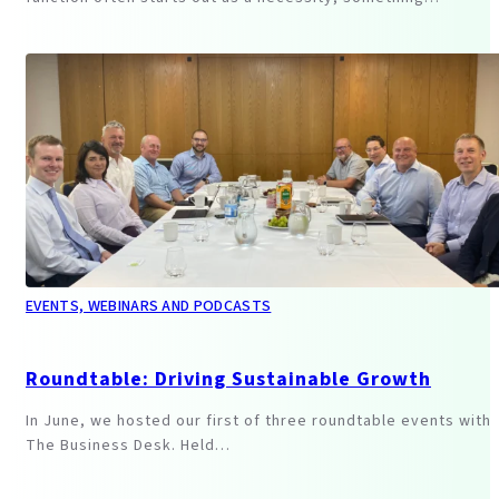
EVENTS, WEBINARS AND PODCASTS
Roundtable: Driving Sustainable Growth
In June, we hosted our first of three roundtable events with
The Business Desk. Held…