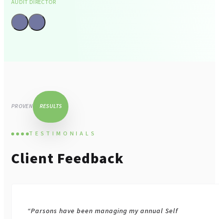
AUDIT DIRECTOR
Tax Advisory And
Compliance
PROVEN
RESULTS
TESTIMONIALS
Client Feedback
Corporate Finance
“Parsons have been managing my annual Self