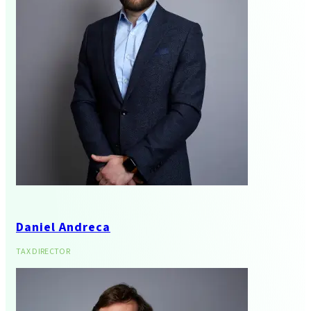
Audit And Assurance
Daniel Andreca
Tax Advisory And
TAX DIRECTOR
Compliance