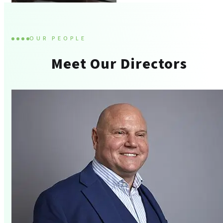
OUR PEOPLE
Meet Our Directors
Tax Advisory And
Compliance
Corporate Finance