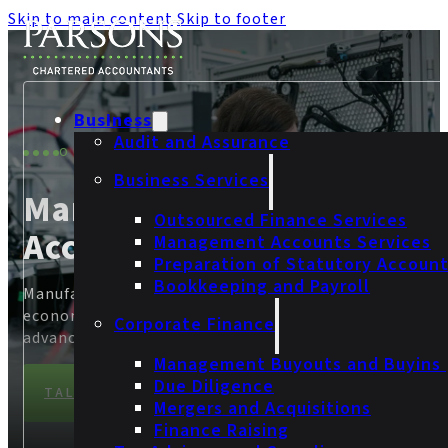
Skip to main content
Skip to footer
Business
Audit and Assurance
OUR SECTORS
Business Services
Manufacturing
Outsourced Finance Services
Accountants
Management Accounts Services
Preparation of Statutory Accoun
Bookkeeping and Payroll
Manufacturing continues to play a vital role in driving
economic growth, job creation and technological
Corporate Finance
advancements across the UK.
Management Buyouts and Buyins
Due Diligence
TALK TO OUR MANUFACTURING TEAM
Mergers and Acquisitions
Finance Raising