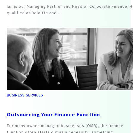
Ian is our Managing Partner and Head of Corporate Finance. H
qualified at Deloitte and…
BUSINESS SERVICES
Outsourcing Your Finance Function
For many owner-managed businesses (OMB), the finance
function often starts out as a necessity, something…