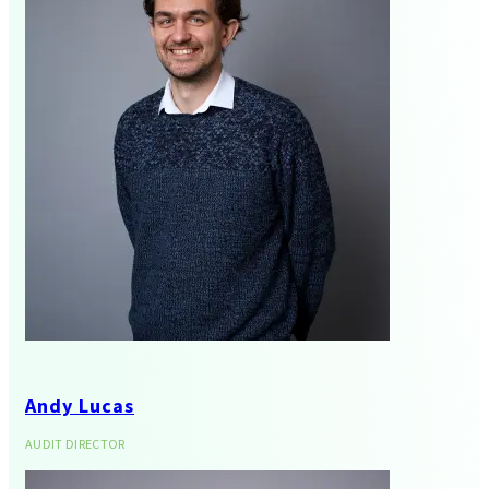
Corporate Finance
Andy Lucas
AUDIT DIRECTOR