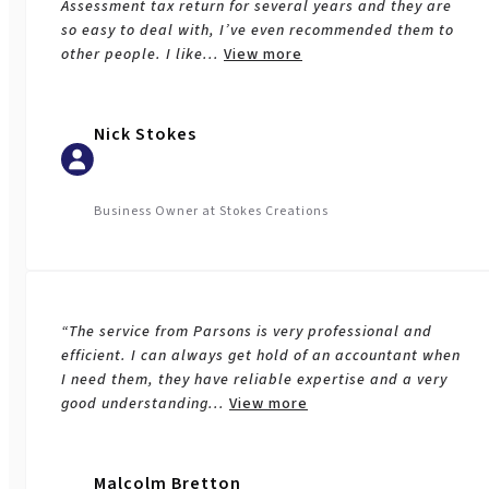
Assessment tax return for several years and they are
so easy to deal with, I’ve even recommended them to
other people. I like
...
View more
Nick Stokes
Business Owner at Stokes Creations
Business Services
“The service from Parsons is very professional and
efficient. I can always get hold of an accountant when
I need them, they have reliable expertise and a very
good understanding
...
View more
Malcolm Bretton