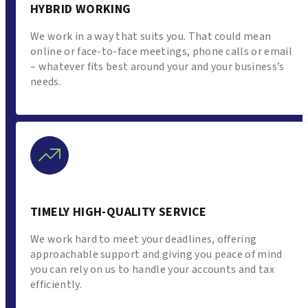
HYBRID WORKING
We work in a way that suits you. That could mean
online or face-to-face meetings, phone calls or email
– whatever fits best around your and your business’s
needs.
TIMELY HIGH-QUALITY SERVICE
We work hard to meet your deadlines, offering
approachable support and giving you peace of mind
you can rely on us to handle your accounts and tax
efficiently.