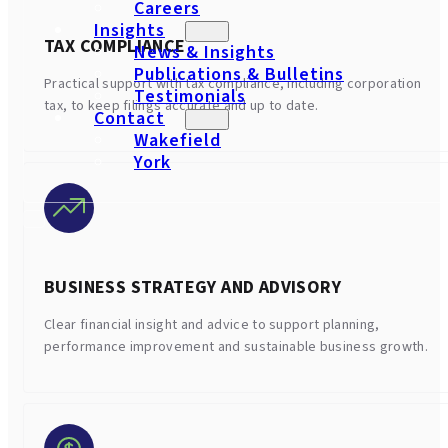
Careers
Insights
TAX COMPLIANCE
News & Insights
Publications & Bulletins
Practical support with tax compliance, including corporation
Testimonials
tax, to keep filings accurate and up to date.
Contact
Wakefield
York
BUSINESS STRATEGY AND ADVISORY
Clear financial insight and advice to support planning,
performance improvement and sustainable business growth.