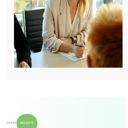
FRESH
INSIGHTS