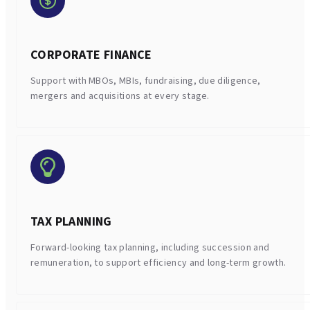
CORPORATE FINANCE
Support with MBOs, MBIs, fundraising, due diligence,
mergers and acquisitions at every stage.
TAX PLANNING
Forward-looking tax planning, including succession and
remuneration, to support efficiency and long-term growth.