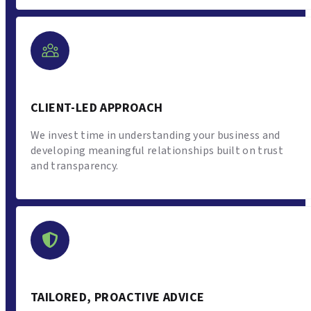
CLIENT-LED APPROACH
We invest time in understanding your business and
developing meaningful relationships built on trust
and transparency.
TAILORED, PROACTIVE ADVICE