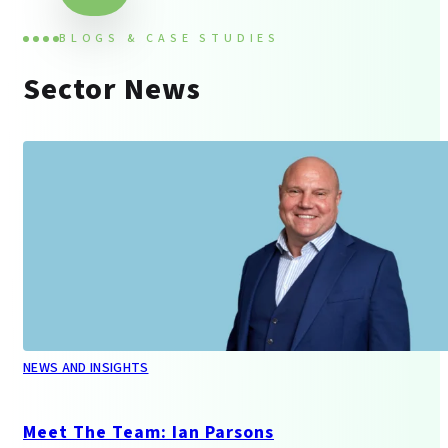
BLOGS & CASE STUDIES
Sector News
NEWS AND INSIGHTS
Meet The Team: Ian Parsons