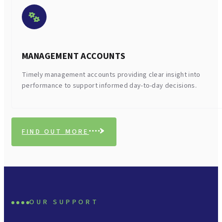
MANAGEMENT ACCOUNTS
Timely management accounts providing clear insight into
performance to support informed day-to-day decisions.
FIND OUT MORE
OUR SUPPORT