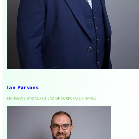
Business Services
Ian Parsons
MANAGING PARTNER & HEAD OF CORPORATE FINANCE