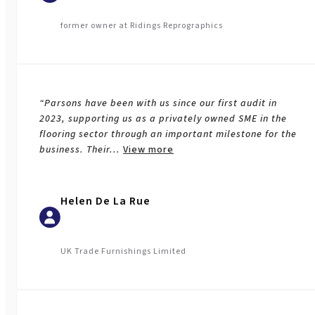
former owner at Ridings Reprographics
“Parsons have been with us since our first audit in
2023, supporting us as a privately owned SME in the
flooring sector through an important milestone for the
business. Their
...
View more
Helen De La Rue
UK Trade Furnishings Limited