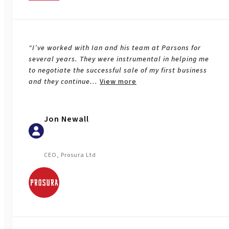
“I’ve worked with Ian and his team at Parsons for
several years. They were instrumental in helping me
to negotiate the successful sale of my first business
and they continue
...
View more
Jon Newall
CEO, Prosura Ltd