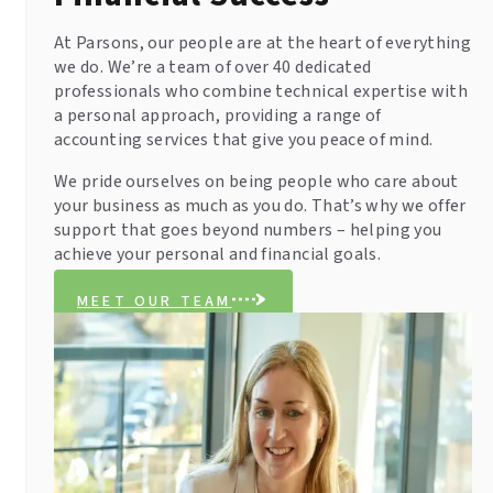
At Parsons, our people are at the heart of everything
we do. We’re a team of over 40 dedicated
professionals who combine technical expertise with
a personal approach, providing a range of
accounting services that give you peace of mind.
We pride ourselves on being people who care about
your business as much as you do. That’s why we offer
support that goes beyond numbers – helping you
achieve your personal and financial goals.
MEET OUR TEAM