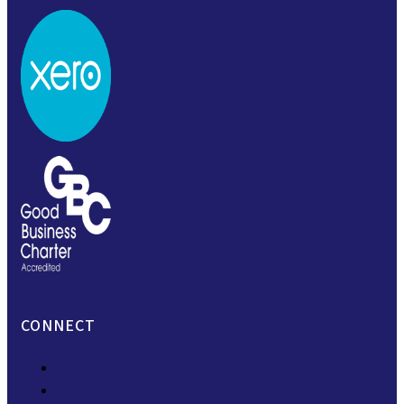
CONNECT