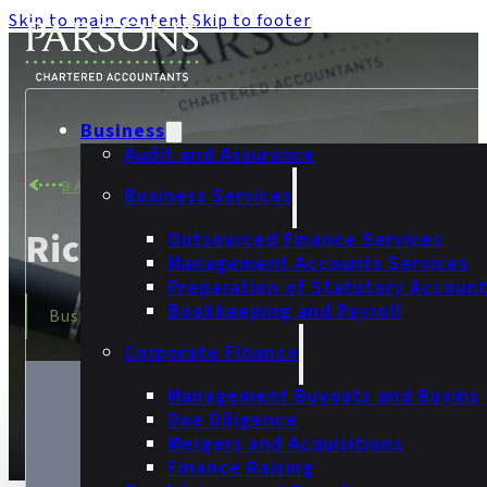
Skip to main content
Skip to footer
Business
Audit and Assurance
BACK TO TEAM
Business Services
Richard Fothergill
Outsourced Finance Services
Management Accounts Services
Preparation of Statutory Accoun
Bookkeeping and Payroll
Business Services Manager
Corporate Finance
Management Buyouts and Buyins
Due Diligence
Mergers and Acquisitions
Finance Raising