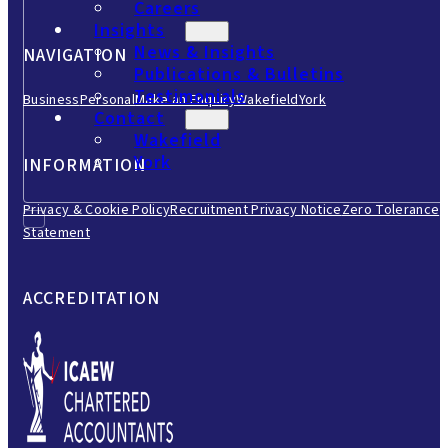
Careers
Insights
News & Insights
NAVIGATION
Publications & Bulletins
Testimonials
Business
Personal
Make an Enquiry
Wakefield
York
Contact
Wakefield
York
INFORMATION
Privacy & Cookie Policy
Recruitment Privacy Notice
Zero Tolerance
Statement
ACCREDITATION