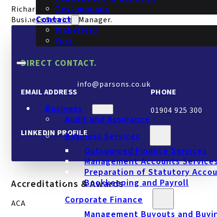
Testimonials
Richard joined Parsons in September 2025 as our
Contact
Business Services Manager.
Wakefield
York
DIRECT CONTACT.
info@parsons.co.uk
EMAIL ADDRESS
PHONE
Business
01904 925 300
Audit and Assurance
LINKEDIN PROFILE
Business Services
Outsourced Finance Services
Management Accounts Service
Preparation of Statutory Acco
Bookkeeping and Payroll
Accreditations & Awards
Corporate Finance
ACA
Management Buyouts and Buyi