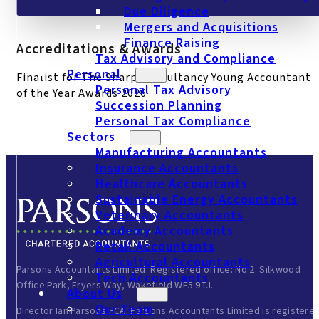
Due Diligence
Mergers and Acquisitions
Finance Raising
Accreditations & Awards
Tax Advisory and Compliance
Personal
Finalist for The Sharp Consultancy Young Accountant
Personal Tax Advisory
of the Year Awards 2026
Succession Planning
Personal Tax Compliance
Sectors
Manufacturing Accountants
Insurance Accountants
Healthcare Accountants
Sustainable Energy Accountants
Veterinary Accountants
Academy Accountants
Retail Accountants
Agricultural Accountants
Parsons Accountants Limited. Registered office: No 2. Silkwood
Tech Accountants
Office Park, Fryers Way, Wakefield WF5 9TJ.
About Us
Our Team
Director Ian Parsons FCA. Parsons Accountants Limited is registere