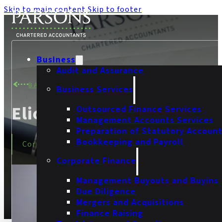
Skip to main content
Skip to footer
Business
Audit and Assurance
BACK TO TEAM
Business Services
Eliot Clark
Outsourced Finance Services
Management Accounts Services
Preparation of Statutory Accoun
Bookkeeping and Payroll
Corporate Finance Manager
Corporate Finance
Management Buyouts and Buyins
Due Diligence
Mergers and Acquisitions
Finance Raising