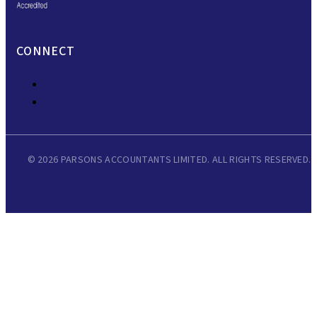
CONNECT
© 2026 PARSONS ACCOUNTANTS LIMITED. ALL RIGHTS RESERVED.