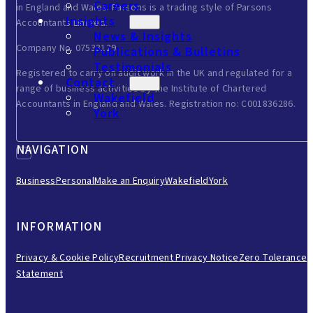
Careers
in England and Wales. Parsons is a trading style of Parsons
Insights
Accountants Limited.
News & Insights
Company No. 07533129.
Publications & Bulletins
Testimonials
Registered to carry on audit work in the UK and regulated for a
Contact
range of business activities by the Institute of Chartered
Wakefield
Accountants in England and Wales. Registration no: C001836286.
York
NAVIGATION
Business
Personal
Make an Enquiry
Wakefield
York
INFORMATION
Privacy & Cookie Policy
Recruitment Privacy Notice
Zero Tolerance
Statement