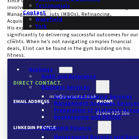
Since completing his ACA exams in 2023, Eliot has bee
Testimonials
involved in a wide range of transactions, including
Contact
Management Buyouts (MBOs), Refinancing,
Wakefield
Acquisitions, Disposals, and due diligence projects.
York
His expertise and analytical skills contribute
significantly to delivering successful outcomes for our
clients. When he’s not navigating complex financial
deals, Eliot can be found in the gym building on his
fitness.
Business
Audit and Assurance
DIRECT CONTACT.
Business Services
Outsourced Finance Services
info@parsons.co.uk
EMAIL ADDRESS
PHONE
Management Accounts Service
Preparation of Statutory Acco
01904 925 300
Bookkeeping and Payroll
LINKEDIN PROFILE
Corporate Finance
Management Buyouts and Buyi