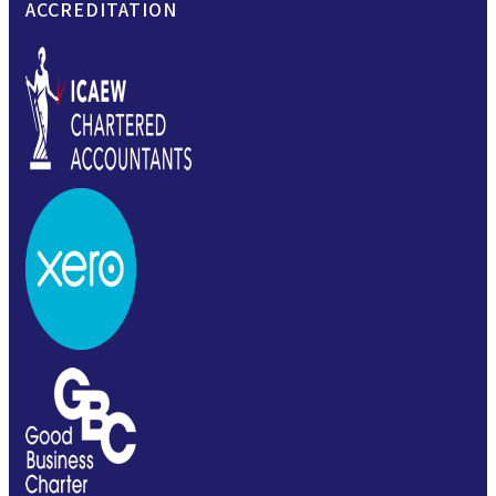
ACCREDITATION