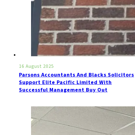
16 August 2025
Parsons Accountants And Blacks Solicitors
Support Elite Pacific Limited With
Successful Management Buy Out