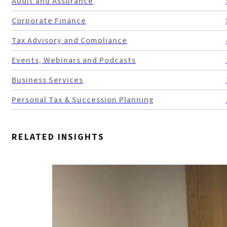
Audit and Assurance
Corporate Finance
Tax Advisory and Compliance
Events, Webinars and Podcasts
Business Services
Personal Tax & Succession Planning
RELATED INSIGHTS