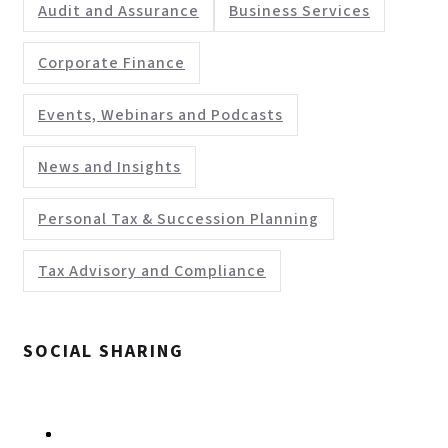
Audit and Assurance
Business Services
Corporate Finance
Events, Webinars and Podcasts
News and Insights
Personal Tax & Succession Planning
Tax Advisory and Compliance
SOCIAL SHARING