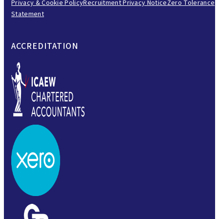
Privacy & Cookie Policy
Recruitment Privacy Notice
Zero Tolerance
Statement
ACCREDITATION