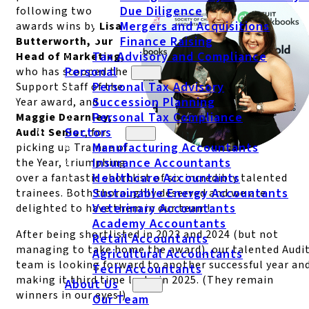
Due Diligence
following two
Mergers and Acquisitions
awards wins by
Lisa
Finance Raising
Butterworth, our
Tax Advisory and Compliance
Head of Marketing
,
Personal
who has scooped the
Personal Tax Advisory
Support Staff of the
Succession Planning
Year award, and
Personal Tax Compliance
Maggie Dearnley,
Sectors
Audit Senior
, for
Manufacturing Accountants
picking up Trainee of
Insurance Accountants
the Year, triumphing
Healthcare Accountants
over a fantastic shortlist of six incredibly talented
Sustainable Energy Accountants
trainees. Both thoroughly deserved and we are
Veterinary Accountants
delighted to have them in our team!
Academy Accountants
After being shortlisted in 2023 and 2024 (but not
Retail Accountants
managing to take home the award), our talented Audi
Agricultural Accountants
team is looking forward to another successful year an
Tech Accountants
making it third time lucky in 2025. (They remain
About Us
winners in our eyes!)
Our Team