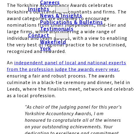
Careers
The Yorkshire Accountancy Awards celebrates
Insights
Yorkshire’s outstanding accountants and firms. The
News & Insights
award categories are designed to encourage
Publications & Bulletins
nominations from small independent, mid-tier and
Testimonials
large firms, while also offering a wide range of
Contact
individual and team awards, with a view to enabling
Wakefield
the very best of regional practice to be scrutinised,
York
recognized and rewarded.
An
independent panel of local and national experts
from the profession judge the awards every year
,
ensuring a fair and robust process. The awards
culminate in a black-tie ceremony and dinner, held in
Leeds, where the finalists meet, network and celebrat
as a local profession.
“As chair of the judging panel for this year’s
Yorkshire Accountancy Awards, I am
honoured to congratulate all of the winners
on your outstanding achievements. Your
dedication to excellence and commitment