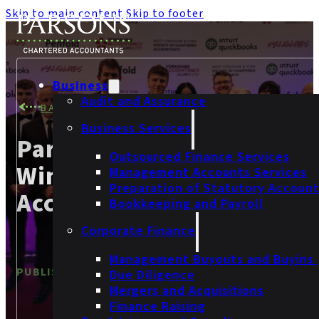
Skip to main content
Skip to footer
Business
Audit and Assurance
BACK TO NEWS
Business Services
Parsons Celebrates Two
Outsourced Finance Services
Wins At The Yorkshire
Management Accounts Services
Preparation of Statutory Accoun
Accountancy Awards 202
Bookkeeping and Payroll
Corporate Finance
Management Buyouts and Buyins
PUBLISHED
27 February 2024
Due Diligence
Mergers and Acquisitions
Finance Raising