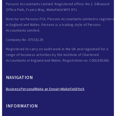
Parsons Accountants Limited. Registered office: No 2. Silkwood
Office Park, Fryers Way, Wakefield WF5 9TJ.
Director Ian Parsons FCA. Parsons Accountants Limited is registere
in England and Wales. Parsons is a trading style of Parsons
Accountants Limited.
Company No. 07533129.
Registered to carry on audit work in the UK and regulated for a
range of business activities by the Institute of Chartered
Accountants in England and Wales. Registration no: C001836286.
NAVIGATION
Business
Personal
Make an Enquiry
Wakefield
York
INFORMATION