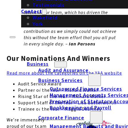
Testimonials
This success is testament to the wealth of
Contact
talent in our team, which has driven the
Wakefield
growth and success we’ve realised over the
York
past year. I’d like to thank everyone for their
contribution as we simply could not achieve
this without the team effort that you all put
in every single day. –
Ian Parsons
Our Nominations And Winners
Business
Audit and Assurance
Read more about the categories on the YAA website
Business Services
Audit Service Award
Outsourced Finance Services
Partner of the Year – Richard Walker
Management Accounts Service
Rising Star of the Year – Richard Walker
Preparation of Statutory Acco
Support Staff of the Year – Lisa Butterworth
Bookkeeping and Payroll
Trainee of the Year – Maggie Dearnley
Corporate Finance
We’re immensely
Management Buyouts and Buyi
proud of our team