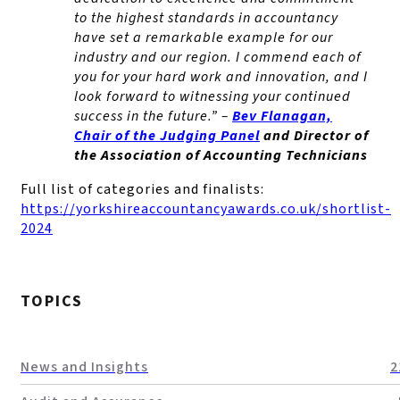
to the highest standards in accountancy
have set a remarkable example for our
industry and our region. I commend each of
you for your hard work and innovation, and I
look forward to witnessing your continued
success in the future.” –
Bev Flanagan,
Chair of the Judging Panel
and Director of
the Association of Accounting Technicians
Full list of categories and finalists:
https://yorkshireaccountancyawards.co.uk/shortlist-
2024
TOPICS
News and Insights
2