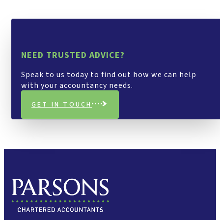
NEED TRUSTED ADVICE?
Speak to us today to find out how we can help
with your accountancy needs.
GET IN TOUCH