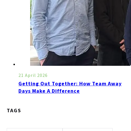
21 April 2026
Getting Out Together: How Team Away
Days Make A Difference
TAGS