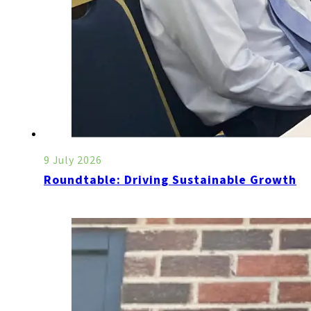
9 July 2026
Roundtable: Driving Sustainable Growth