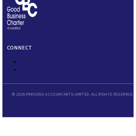
CONNECT
© 2026 PARSONS ACCOUNTANTS LIMITED. ALL RIGHTS RESERVED.