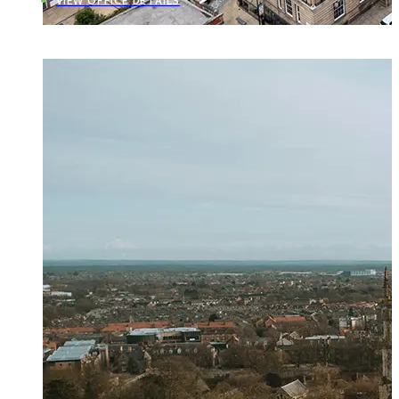
VIEW OFFICE DETAILS