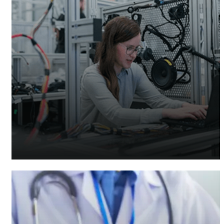
Manufacturing