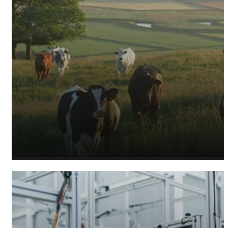
Agricultural Accountants