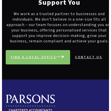
Support You
We work as a trusted partner to businesses and
individuals. We don’t believe in a one-size fits all
approach – our team focuses on understanding you an
your business, offering personalised services that
support you improve decision-making, grow your
business, remain compliant and achieve your goals.
FIND A LOCAL OFFICE
CONTACT US