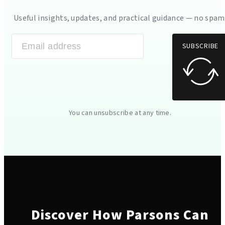
Useful insights, updates, and practical guidance — no spam
SUBSCRIBE
You can unsubscribe at any time.
Discover How Parsons Can