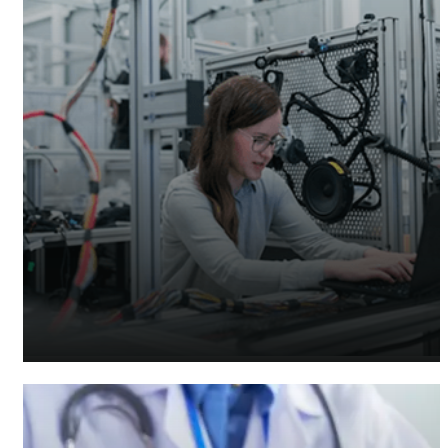
Manufacturing