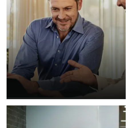
Insurance Accountants