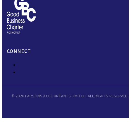
CONNECT
© 2026 PARSONS ACCOUNTANTS LIMITED. ALL RIGHTS RESERVED.