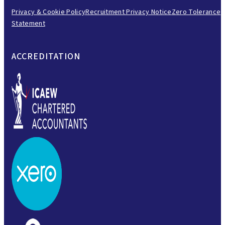
Privacy & Cookie Policy
Recruitment Privacy Notice
Zero Tolerance
Statement
ACCREDITATION