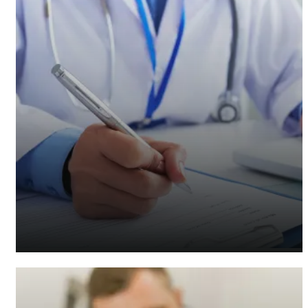
Healthcare Accountants