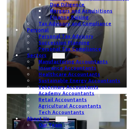
Due Diligence
Mergers and Acquisitions
Finance Raising
Tax Advisory and Compliance
Personal
Personal Tax Advisory
Succession Planning
Personal Tax Compliance
Sectors
Manufacturing Accountants
Insurance Accountants
Healthcare Accountants
Sustainable Energy Accountants
Veterinary Accountants
Academy Accountants
Retail Accountants
Insurance Accountants
Agricultural Accountants
Tech Accountants
About Us
Our Team