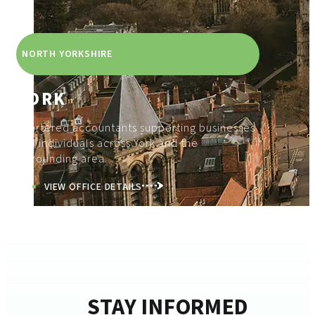
NORTH YORKSHIRE
YORK
Chartered accountants supporting businesses
and individuals across York and the
surrounding area.
VIEW OFFICE DETAILS
STAY INFORMED