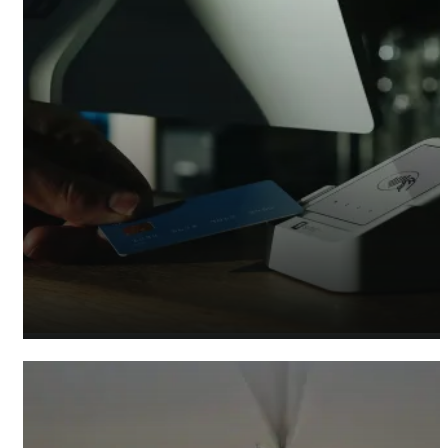
Retail Accountants