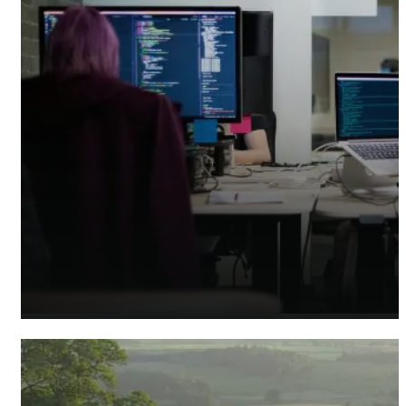
Tech Accountants