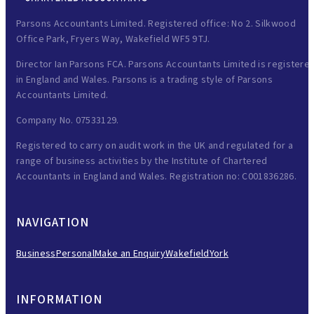
Parsons Accountants Limited. Registered office: No 2. Silkwood
Office Park, Fryers Way, Wakefield WF5 9TJ.
Director Ian Parsons FCA. Parsons Accountants Limited is registere
in England and Wales. Parsons is a trading style of Parsons
Accountants Limited.
Company No. 07533129.
Registered to carry on audit work in the UK and regulated for a
range of business activities by the Institute of Chartered
Accountants in England and Wales. Registration no: C001836286.
NAVIGATION
Business
Personal
Make an Enquiry
Wakefield
York
INFORMATION