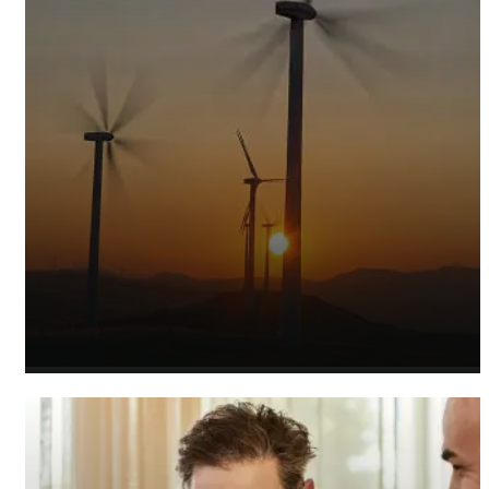
Sustainable Energy Accountants