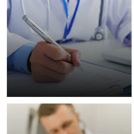
Healthcare Accountants