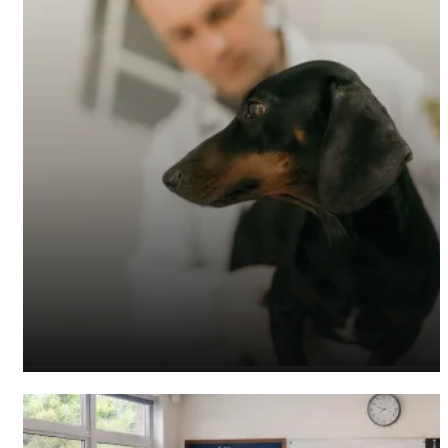
Veterinary Accountants