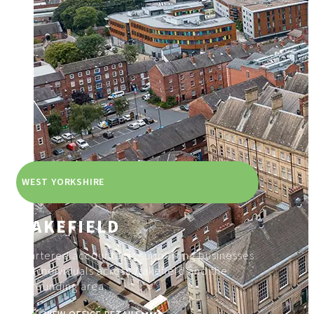
WEST YORKSHIRE
WAKEFIELD
Chartered accountants supporting businesses
and individuals across Wakefield and the
surrounding area.