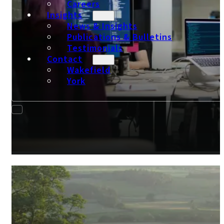
Careers
Insights
News & Insights
Publications & Bulletins
Testimonials
Contact
Wakefield
York
Tech Accountants