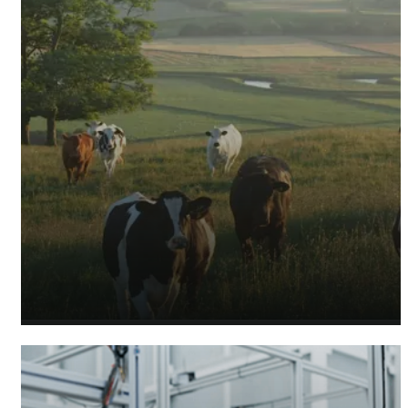
Agricultural Accountants