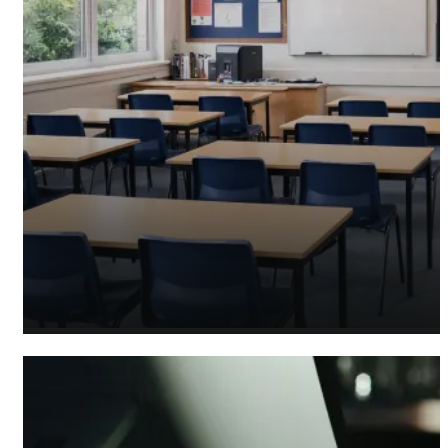
Academy Accountants