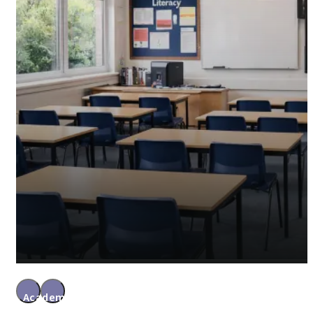
Academy Accountants