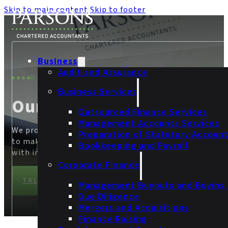
Skip to main content
Skip to footer
Business
Audit and Assurance
OUR SECTORS
Business Services
Our Sectors
Outsourced Finance Services
Management Accounts Services
We provide businesses with the confidence they need
Preparation of Statutory Accoun
to make informed financial decisions and build trust
Bookkeeping and Payroll
with investors, customers and partners.
Corporate Finance
TALK TO OUR TEAM
Management Buyouts and Buyins
Due Diligence
Mergers and Acquisitions
Finance Raising