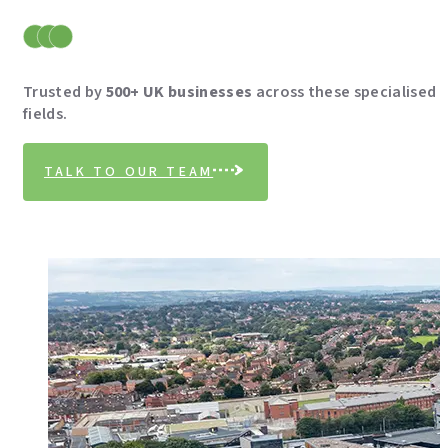
Trusted by
500+ UK businesses
across these specialised
fields.
TALK TO OUR TEAM