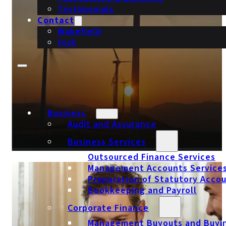
Testimonials
Contact
Wakefield
York
Business
Audit and Assurance
Business Services
Outsourced Finance Services
Management Accounts Service
Sustainable Energy Accountants
Preparation of Statutory Acco
Bookkeeping and Payroll
Corporate Finance
Management Buyouts and Buyi