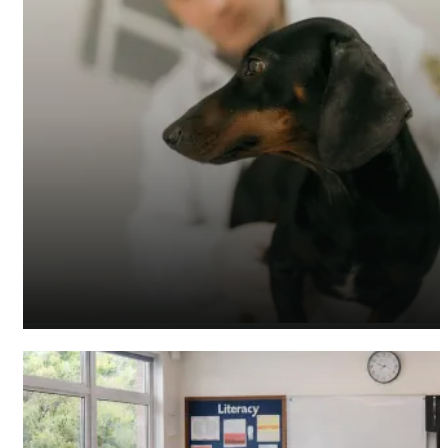
Veterinary Accountants