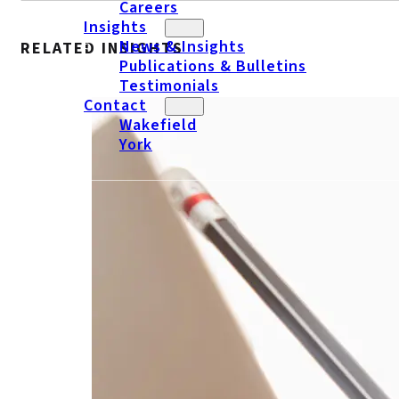
Careers
Insights
News & Insights
RELATED INSIGHTS
Publications & Bulletins
Testimonials
Contact
Wakefield
York