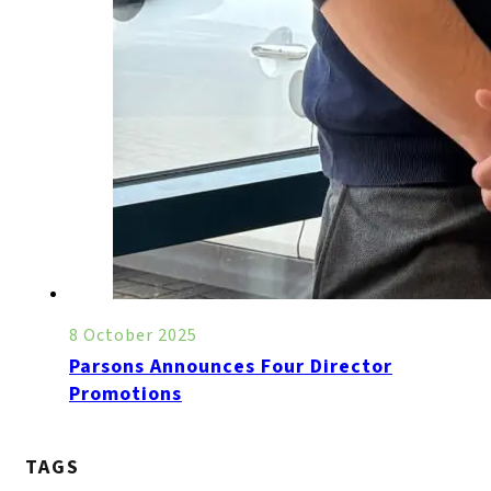
8 October 2025
Parsons Announces Four Director
Promotions
TAGS