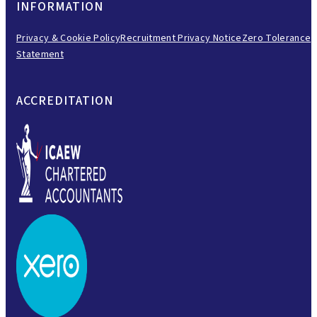
INFORMATION
Privacy & Cookie Policy
Recruitment Privacy Notice
Zero Tolerance
Statement
ACCREDITATION