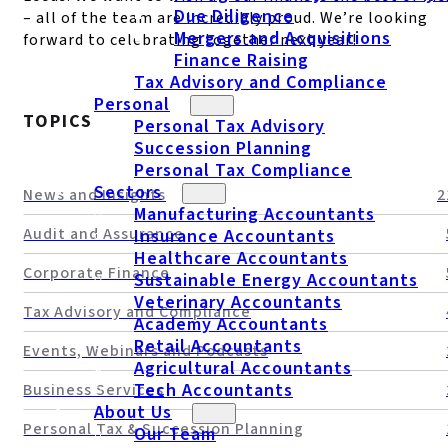
Due Diligence
– all of the team are incredibly proud. We’re looking
Mergers and Acquisitions
forward to celebrating together next year!
Finance Raising
Tax Advisory and Compliance
Personal
TOPICS
Personal Tax Advisory
Succession Planning
Personal Tax Compliance
Sectors
News and Insights
2
Manufacturing Accountants
Audit and Assurance
Insurance Accountants
Healthcare Accountants
Corporate Finance
Sustainable Energy Accountants
Veterinary Accountants
Tax Advisory and Compliance
Academy Accountants
Retail Accountants
Events, Webinars and Podcasts
Agricultural Accountants
Tech Accountants
Business Services
About Us
Personal Tax & Succession Planning
Our Team