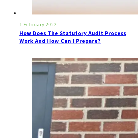
1 February 2022
How Does The Statutory Audit Process
Work And How Can I Prepare?