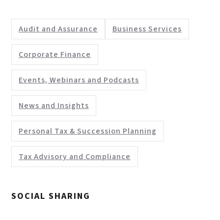
Audit and Assurance
Business Services
Corporate Finance
Events, Webinars and Podcasts
News and Insights
Personal Tax & Succession Planning
Tax Advisory and Compliance
SOCIAL SHARING