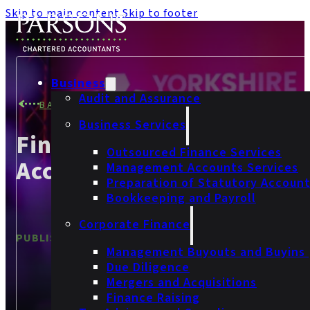
Skip to main content
Skip to footer
Business
Audit and Assurance
BACK TO NEWS
Business Services
Finalists At Yorkshire
Outsourced Finance Services
Accountancy Awards 202
Management Accounts Services
Preparation of Statutory Accoun
Bookkeeping and Payroll
Corporate Finance
PUBLISHED
9 December 2025
Management Buyouts and Buyins
Due Diligence
Mergers and Acquisitions
Finance Raising