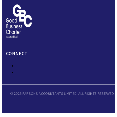
CONNECT
© 2026 PARSONS ACCOUNTANTS LIMITED. ALL RIGHTS RESERVED.