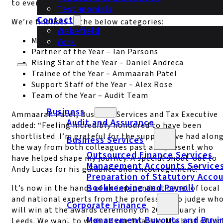
to everyone in the firm.”
Testimonials
Contact
We’re finalists in the below categories:
Wakefield
Managing Partner of the Year – Ian Parsons
York
Partner of the Year – Ian Parsons
Rising Star of the Year – Daniel Andreca
Trainee of the Year – Ammaarah Patel
Support Staff of the Year – Alex Rose
Team of the Year – Audit Team
Business
Ammaarah Patel, Business Services and Tax Executive
Audit and Assurance
added: “Feeling incredibly honoured to have been
shortlisted. I’m grateful for the support I’ve had alon
Business Services
the way from both colleagues past and present who
Outsourced Finance Services
have helped shape my journey. A special shout-out to
Management Accounts Service
Andy Lucas for his guidance and encouragement.”
Preparation of Statutory Acco
Bookkeeping and Payroll
It’s now in the hands of an independent panel of local
and national experts from the profession to judge wh
Corporate Finance
will win at the awards ceremony on 26 February in
Management Buyouts and Buyi
Leeds. We want to wish all our finalists the best of luc