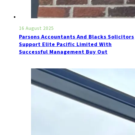
16 August 2025
Parsons Accountants And Blacks Solicitors
Support Elite Pacific Limited With
Successful Management Buy Out