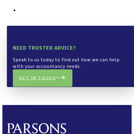
NEED TRUSTED ADVICE?
Speak to us today to find out how we can help
with your accountancy needs.
GET IN TOUCH