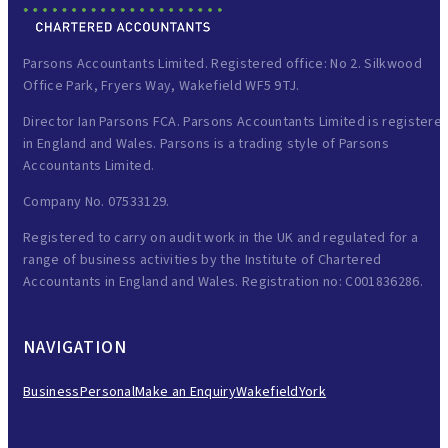
Parsons Accountants Limited. Registered office: No 2. Silkwood
Office Park, Fryers Way, Wakefield WF5 9TJ.
Director Ian Parsons FCA. Parsons Accountants Limited is registere
in England and Wales. Parsons is a trading style of Parsons
Accountants Limited.
Company No. 07533129.
Registered to carry on audit work in the UK and regulated for a
range of business activities by the Institute of Chartered
Accountants in England and Wales. Registration no: C001836286.
NAVIGATION
Business
Personal
Make an Enquiry
Wakefield
York