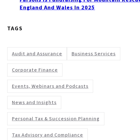
England And Wales In 2025
TAGS
Audit and Assurance
Business Services
Corporate Finance
Events, Webinars and Podcasts
News and Insights
Personal Tax & Succession Planning
Tax Advisory and Compliance