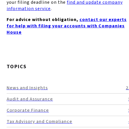
your filing deadline on the
find and update company
information service
.
For advice without obligation,
contact our experts
for help with filing your accounts with Companies
House
TOPICS
News and Insights
2
Audit and Assurance
Corporate Finance
Tax Advisory and Compliance