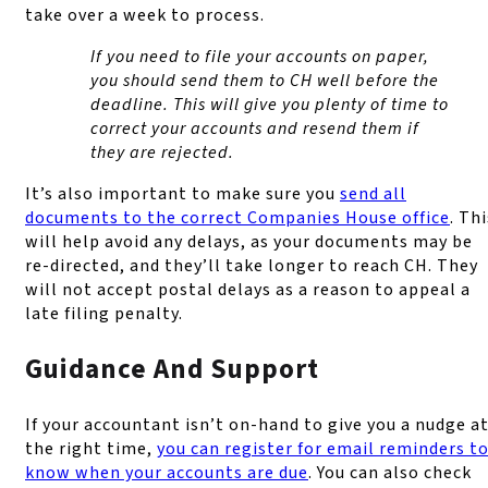
take over a week to process.
If you need to file your accounts on paper,
you should send them to CH well before the
deadline. This will give you plenty of time to
correct your accounts and resend them if
they are rejected.
It’s also important to make sure you
send all
documents to the correct Companies House office
. Thi
will help avoid any delays, as your documents may be
re-directed, and they’ll take longer to reach CH. They
will not accept postal delays as a reason to appeal a
late filing penalty.
Guidance And Support
If your accountant isn’t on-hand to give you a nudge a
the right time,
you can register for email reminders t
know when your accounts are due
. You can also check