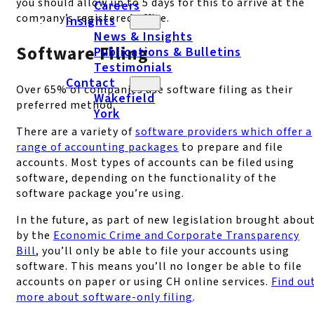
you should allow up to 5 days for this to arrive at the
Careers
company’s registered office.
Insights
News & Insights
Software Filing
Publications & Bulletins
Testimonials
Contact
Over 65% of companies use software filing as their
Wakefield
preferred method.
York
There are a variety of
software providers which offer a
range of accounting packages
to prepare and file
accounts. Most types of accounts can be filed using
software, depending on the functionality of the
software package you’re using.
In the future, as part of new legislation brought abou
by the
Economic Crime and Corporate Transparency
Bill
, you’ll only be able to file your accounts using
software. This means you’ll no longer be able to file
accounts on paper or using CH online services.
Find ou
more about software-only filing
.