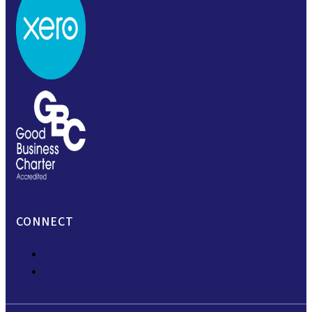
CONNECT