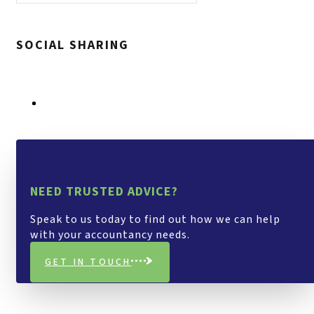
SOCIAL SHARING
NEED TRUSTED ADVICE?
Speak to us today to find out how we can help
with your accountancy needs.
GET IN TOUCH