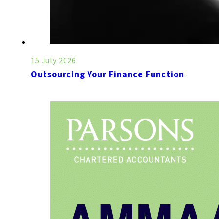
15 July 2026
Outsourcing Your Finance Function