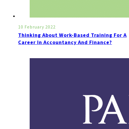
10 February 2022
Thinking About Work-Based Training For A
Career In Accountancy And Finance?