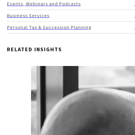
Events, Webinars and Podcasts
Business Services
Personal Tax & Succession Planning
RELATED INSIGHTS