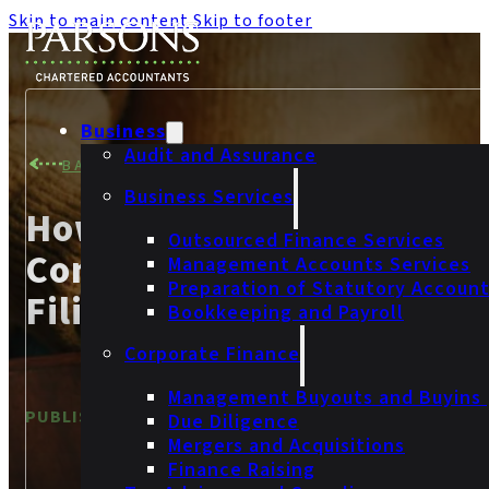
Skip to main content
Skip to footer
Business
Audit and Assurance
BACK TO NEWS
Business Services
How Can I Avoid
Outsourced Finance Services
Companies House Late
Management Accounts Services
Preparation of Statutory Accoun
Filing Penalties?
Bookkeeping and Payroll
Corporate Finance
Management Buyouts and Buyins
PUBLISHED
6 September 2023
Due Diligence
Mergers and Acquisitions
Finance Raising