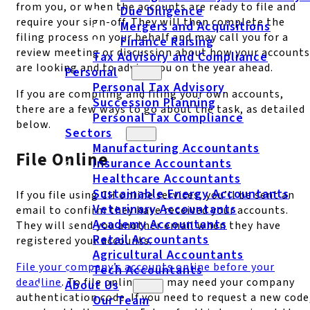
from you, or when the accounts are ready to file and
Due Diligence
require your sign-off. They will then complete the
Mergers and Acquisitions
filing process on your behalf and may call you for a
Finance Raising
review meeting or discussion about how your accounts
Tax Advisory and Compliance
are looking and to advise you on the year ahead.
Personal
Personal Tax Advisory
If you are compiling and filing your own accounts,
Succession Planning
there are a few ways to go about the task, as detailed
Personal Tax Compliance
below.
Sectors
Manufacturing Accountants
File Online
Insurance Accountants
Healthcare Accountants
Sustainable Energy Accountants
If you file using CH online services, you’ll be sent an
Veterinary Accountants
email to confirm they have received your accounts.
Academy Accountants
They will send you another email when they have
Retail Accountants
registered your accounts.
Agricultural Accountants
File your company’s accounts online before your
Tech Accountants
deadline
. To file online, you may need your company
About Us
authentication code. If you need to request a new code
Our Team