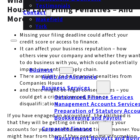
What Are The Risks? Companies
Testimonials
House Late Filing Penalties – And
Contact
More
Wakefield
York
Missing your filing deadline could affect your
credit score or access to finance.
It can affect your business reputation – how
others view your company and whether they wan
to do business with you, which could potentially
impact your entire supply chain.
Business
There are likely to be financial penalties from
Audit and Assurance
Companies House
Business Services
and there might be legal consequences – you
could get a criminal record, a fine or
Outsourced Finance Services
disqualification.
Management Accounts Service
Preparation of Statutory Acco
If you have engaged an accountant, the liklihood is
Bookkeeping and Payroll
that they will be getting on with compiling your
Corporate Finance
accounts for you in an efficient and timely manner. You
might hear from them if they need some information
Management Buyouts and Buyi