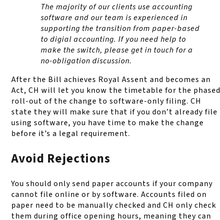
The majority of our clients use accounting
software and our team is experienced in
supporting the transition from paper-based
to digial accounting. If you need help to
make the switch, please get in touch for a
no-obligation discussion.
After the Bill achieves Royal Assent and becomes an
Act, CH will let you know the timetable for the phase
roll-out of the change to software-only filing. CH
state they will make sure that if you don’t already file
using software, you have time to make the change
before it’s a legal requirement.
Avoid Rejections
You should only send paper accounts if your company
cannot file online or by software. Accounts filed on
paper need to be manually checked and CH only check
them during office opening hours, meaning they can