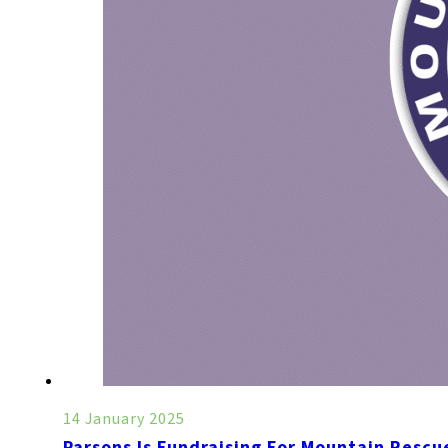
14 January 2025
Parsons Is Fundraising For Mountain Rescu