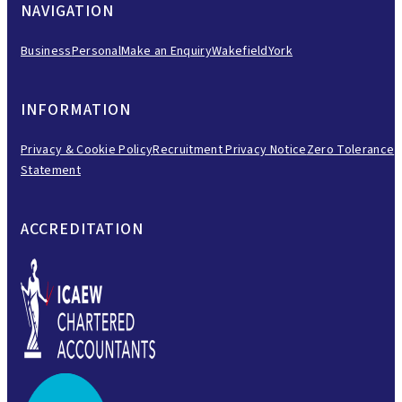
NAVIGATION
Business
Personal
Make an Enquiry
Wakefield
York
INFORMATION
Privacy & Cookie Policy
Recruitment Privacy Notice
Zero Tolerance
Statement
ACCREDITATION