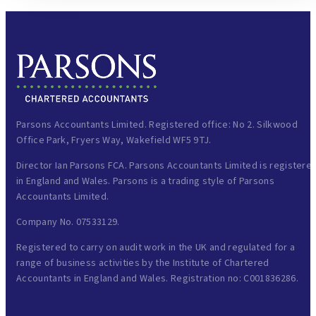
Parsons Accountants Limited. Registered office: No 2. Silkwood
Office Park, Fryers Way, Wakefield WF5 9TJ.
Director Ian Parsons FCA. Parsons Accountants Limited is registere
in England and Wales. Parsons is a trading style of Parsons
Accountants Limited.
Company No. 07533129.
Registered to carry on audit work in the UK and regulated for a
range of business activities by the Institute of Chartered
Accountants in England and Wales. Registration no: C001836286.