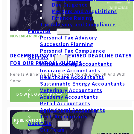
Due Diligence
Mergers and Acquisitions
Finance Raising
Tax Advisory and Compliance
Personal
NOVEMBER 2024
Personal Tax Advisory
Succession Planning
Personal Tax Compliance
DECEMBER PAYROLL REVISED DEADLINE DATES
Sectors
FOR OUR PAYROLL CLIENTS
Manufacturing Accountants
Insurance Accountants
Here Is A Brief Update On Next Month’s Payroll And With
Healthcare Accountants
Some…
Sustainable Energy Accountants
Veterinary Accountants
DOWNLOAD PDF
Academy Accountants
Retail Accountants
Agricultural Accountants
Tech Accountants
PUBLICATION
About Us
Our Team