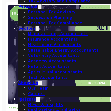
Tax Advisory and Compliance
Personal
Personal Tax Advisory
BULLETIN
Succession Planning
Personal Tax Compliance
Sectors
Manufacturing Accountants
Insurance Accountants
Healthcare Accountants
Sustainable Energy Accountants
Veterinary Accountants
Academy Accountants
Retail Accountants
Agricultural Accountants
Tech Accountants
About Us
Our Team
Careers
Insights
News & Insights
DECEMBER 2024
Publications & Bulletins