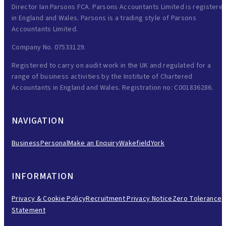
Director Ian Parsons FCA. Parsons Accountants Limited is registere
in England and Wales. Parsons is a trading style of Parsons
Accountants Limited.
Company No. 07533129.
Registered to carry on audit work in the UK and regulated for a
range of business activities by the Institute of Chartered
Accountants in England and Wales. Registration no: C001836286.
NAVIGATION
Business
Personal
Make an Enquiry
Wakefield
York
INFORMATION
Privacy & Cookie Policy
Recruitment Privacy Notice
Zero Tolerance
Statement