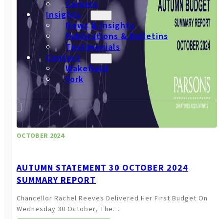
Careers
Insights
News & Insights
Publications & Bulletins
Testimonials
Contact
Wakefield
York
OCTOBER 2024
AUTUMN STATEMENT 30 OCTOBER 2024
SUMMARY REPORT
Chancellor Rachel Reeves Delivered Her First Budget On
Wednesday 30 October, The…