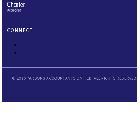
CONNECT
© 2026 PARSONS ACCOUNTANTS LIMITED. ALL RIGHTS RESERVED.