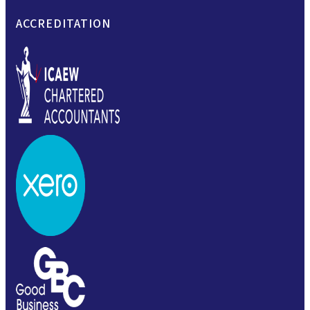
ACCREDITATION