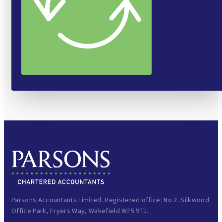
Parsons Accountants Limited. Registered office: No 2. Silkwood
Office Park, Fryers Way, Wakefield WF5 9TJ.