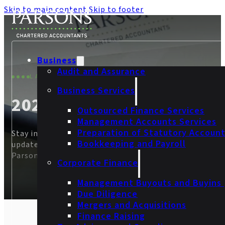
Skip to main content
Skip to footer
Business
Audit and Assurance
LATEST THINKING
Business Services
2024
Outsourced Finance Services
Management Accounts Services
Preparation of Statutory Accoun
Stay informed on the latest accountancy news and
Bookkeeping and Payroll
updates, and discover behind-the-scenes insight from
Parsons.
Corporate Finance
Management Buyouts and Buyins
Due Diligence
Mergers and Acquisitions
Finance Raising