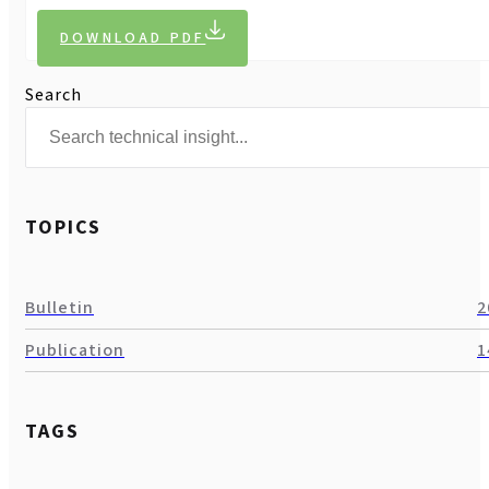
DOWNLOAD PDF
Search
TOPICS
Bulletin
2
Publication
1
TAGS