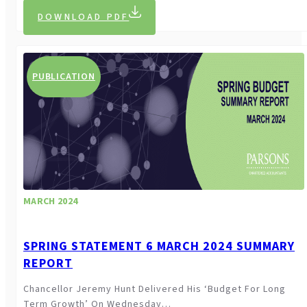
DOWNLOAD PDF
PUBLICATION
MARCH 2024
SPRING STATEMENT 6 MARCH 2024 SUMMARY
REPORT
Chancellor Jeremy Hunt Delivered His ‘budget For Long
Term Growth’ On Wednesday…