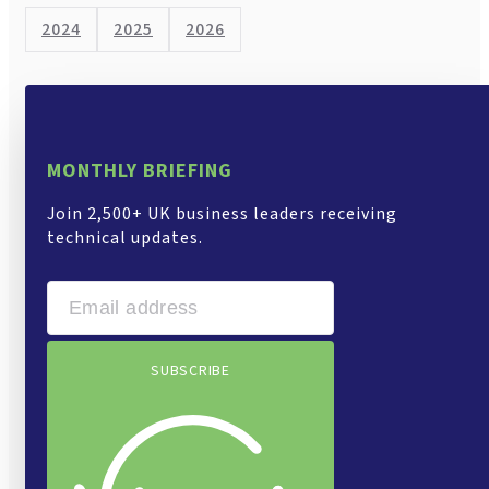
2024
2025
2026
MONTHLY BRIEFING
Join 2,500+ UK business leaders receiving
technical updates.
SUBSCRIBE