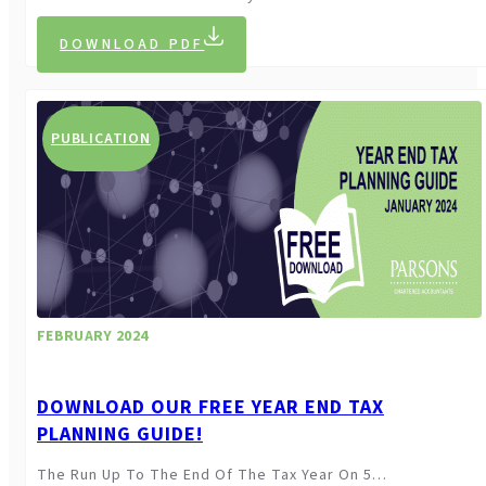
DOWNLOAD PDF
PUBLICATION
FEBRUARY 2024
DOWNLOAD OUR FREE YEAR END TAX
PLANNING GUIDE!
The Run Up To The End Of The Tax Year On 5…